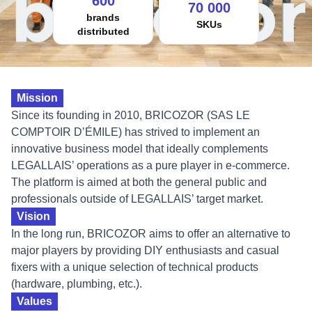
600
70 000
brands
SKUs
distributed
Mission
Since its founding in 2010, BRICOZOR (SAS LE
COMPTOIR D’ÉMILE) has strived to implement an
innovative business model that ideally complements
LEGALLAIS’ operations as a pure player in e-commerce.
The platform is aimed at both the general public and
professionals outside of LEGALLAIS’ target market.
Vision
In the long run, BRICOZOR aims to offer an alternative to
major players by providing DIY enthusiasts and casual
fixers with a unique selection of technical products
(hardware, plumbing, etc.).
Values