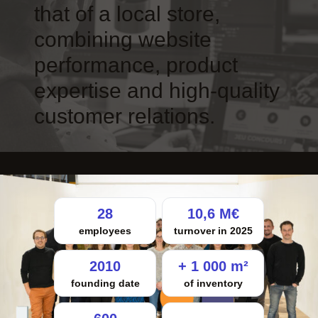
that of a local store,
combining website
performance, product
expertise and high-quality
customer relations.
28
10,6 M€
employees
turnover in 2025
2010
+ 1 000 m²
founding date
of inventory