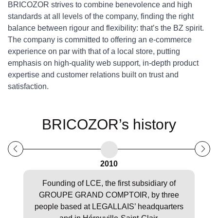
BRICOZOR strives to combine benevolence and high
standards at all levels of the company, finding the right
balance between rigour and flexibility: that’s the BZ spirit.
The company is committed to offering an e-commerce
experience on par with that of a local store,
putting
emphasis on high-quality web support, in-depth product
expertise and customer relations built on trust and
satisfaction.
BRICOZOR’s history
2010
Founding of LCE, the first subsidiary of
R
GROUPE GRAND COMPTOIR, by three
co
people based at LEGALLAIS’ headquarters