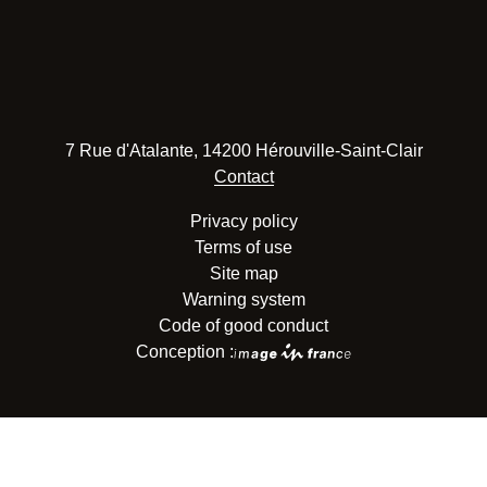
7 Rue d'Atalante, 14200 Hérouville-Saint-Clair
Contact
Privacy policy
Terms of use
Site map
Warning system
Code of good conduct
Conception :