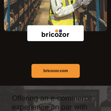
Bricozor is a specialist in the online sale of
hardware and tools, with thousands of items
available for craftsmen and private individuals.
bricozor.com
Offering an e-commerce
experience on par with