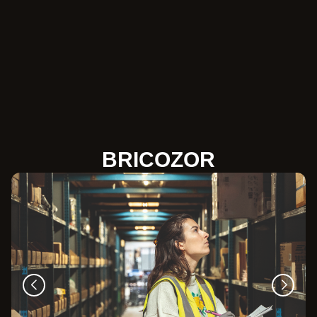
BRICOZOR