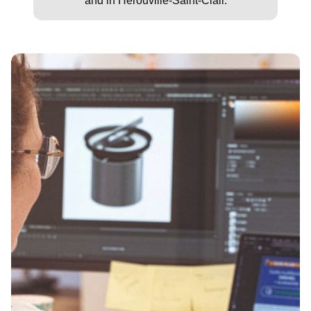
and in Hérouville-Saint-Clair.