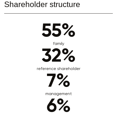
Shareholder structure
55%
family
32%
reference shareholder
7%
management
6%