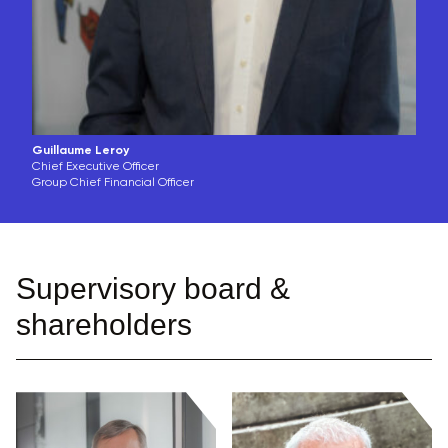
Guillaume Leroy
Chief Executive Officer
Group Chief Financial Officer
Supervisory board &
shareholders