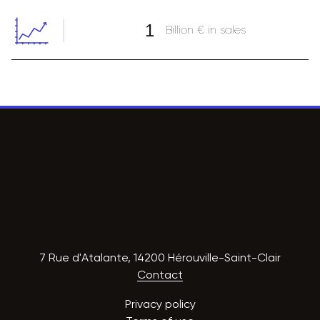
1
Billion € in sales
7 Rue d'Atalante, 14200 Hérouville-Saint-Clair
Contact
Privacy policy