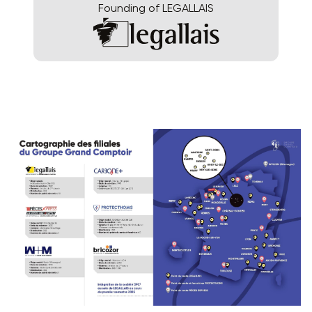
Founding of LEGALLAIS