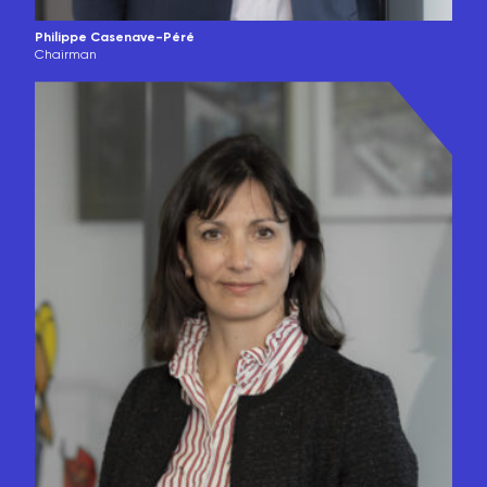
Philippe Casenave-Péré
Chairman