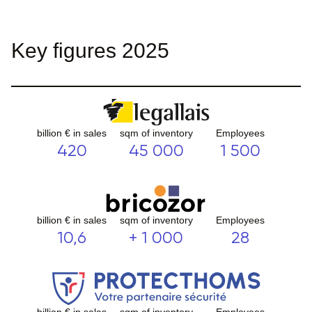
Key figures 2025
billion € in sales
sqm of inventory
Employees
420
45 000
1 500
billion € in sales
sqm of inventory
Employees
10,6
+ 1 000
28
billion € in sales
sqm of inventory
Employees