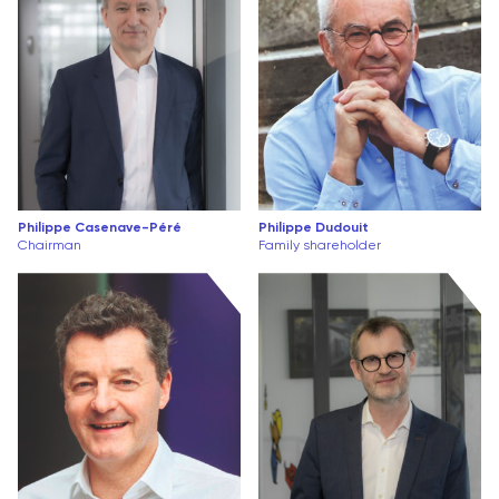
Philippe Casenave-Péré
Philippe Dudouit
Chairman
Family shareholder