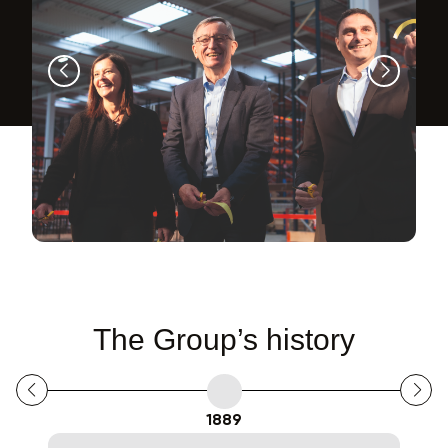
The Group’s history
1889