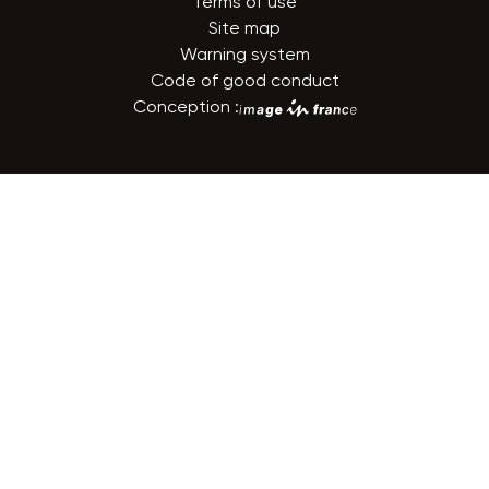
Terms of use
Site map
Warning system
Code of good conduct
Conception :