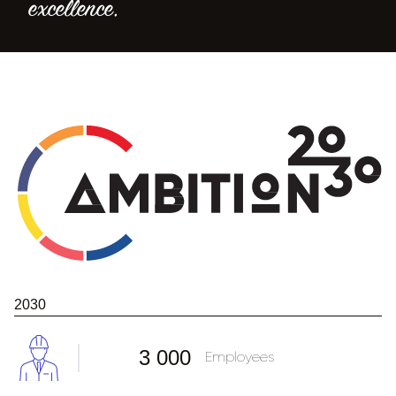
excellence.
2030
3 000
Employees