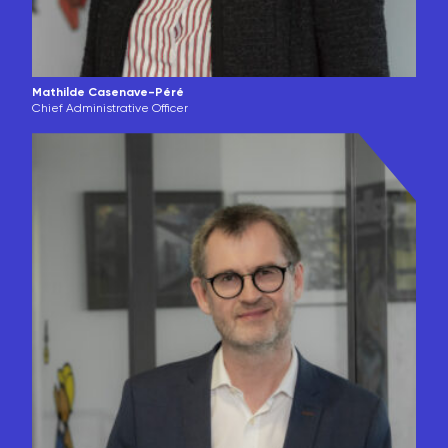
Mathilde Casenave-Péré
Chief Administrative Officer