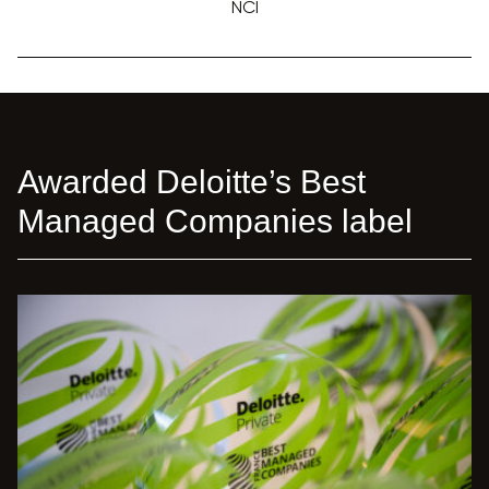
NCI
Awarded Deloitte’s Best
Managed Companies label