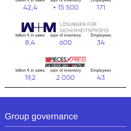
42,4
+ 15 500
171
billion € in sales
sqm of inventory
Employees
8,4
600
34
billion € in sales
sqm of inventory
Employees
19,2
2 000
43
Group governance