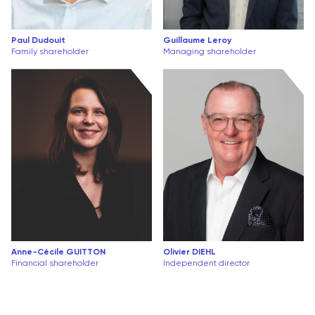
Paul Dudouit
Guillaume Leroy
Family shareholder
Managing shareholder
Anne-Cécile GUITTON
Olivier DIEHL
Financial shareholder
Independent director