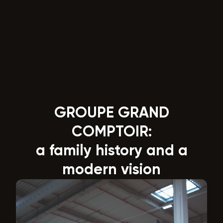
GROUPE GRAND
COMPTOIR:
a family history and a
modern vision