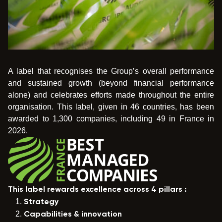
A label that recognises the Group’s overall performance
and sustained growth (beyond financial performance
alone) and celebrates efforts made throughout the entire
organisation. This label, given in 46 countries, has been
awarded to 1,300 companies, including 49 in France in
2026.
This label rewards excellence across 4 pillars :
Strategy
Capabilities & innovation