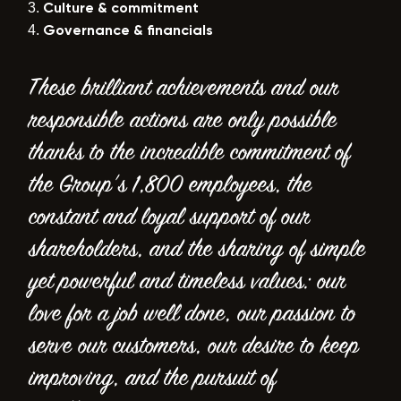
Culture & commitment
Governance & financials
These brilliant achievements and our
responsible actions are only possible
thanks to the incredible commitment of
the Group’s 1,800 employees, the
constant and loyal support of our
shareholders, and the sharing of simple
yet powerful and timeless values: our
love for a job well done, our passion to
serve our customers, our desire to keep
improving, and the pursuit of