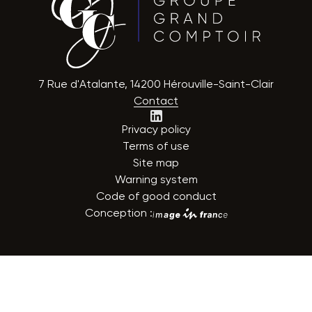
7 Rue d'Atalante, 14200 Hérouville-Saint-Clair
Contact
Privacy policy
Terms of use
Site map
Warning system
Code of good conduct
Conception :