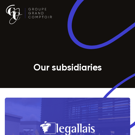
Our subsidiaries