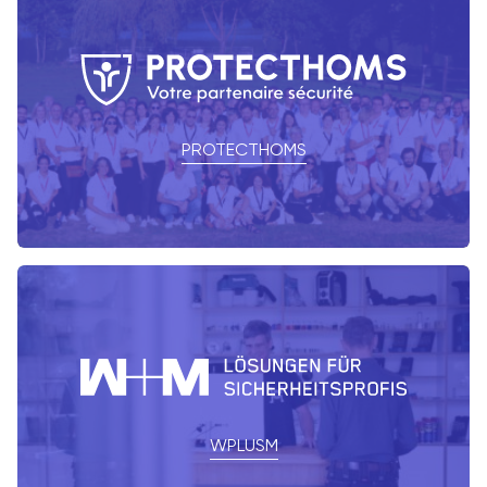
PROTECTHOMS
WPLUSM