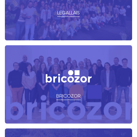
LEGALLAIS
BRICOZOR