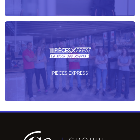
PIÈCES EXPRESS